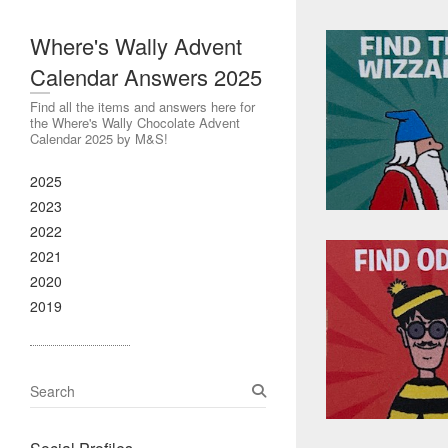
Where's Wally Advent
Calendar Answers 2025
Find all the items and answers here for
the Where's Wally Chocolate Advent
Calendar 2025 by M&S!
2025
2023
2022
2021
2020
2019
S
e
a