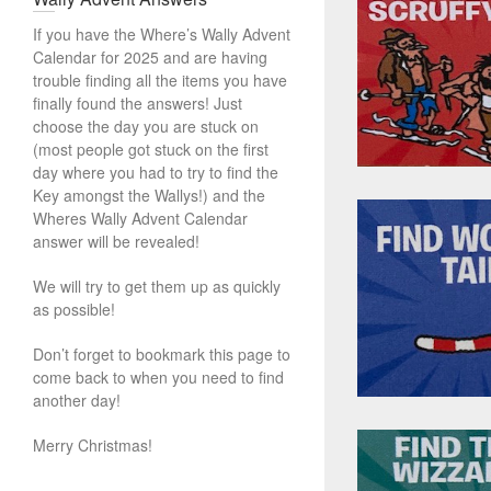
If you have the Where’s Wally Advent
Calendar for 2025 and are having
trouble finding all the items you have
finally found the answers! Just
choose the day you are stuck on
(most people got stuck on the first
day where you had to try to find the
Key amongst the Wallys!) and the
Wheres Wally Advent Calendar
answer will be revealed!
We will try to get them up as quickly
as possible!
Don’t forget to bookmark this page to
come back to when you need to find
another day!
Merry Christmas!