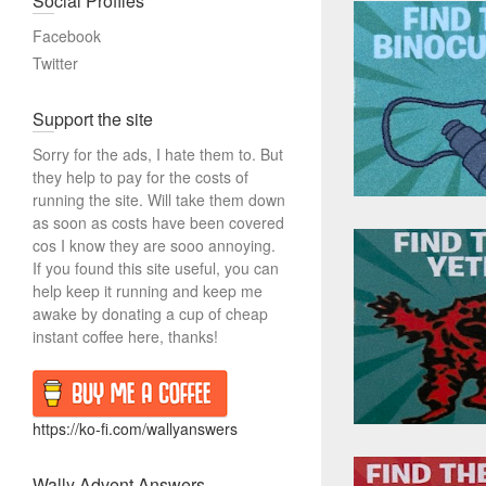
Social Profiles
r
c
Facebook
h
Twitter
Support the site
Sorry for the ads, I hate them to. But
they help to pay for the costs of
running the site. Will take them down
as soon as costs have been covered
cos I know they are sooo annoying.
If you found this site useful, you can
help keep it running and keep me
awake by donating a cup of cheap
instant coffee here, thanks!
https://ko-fi.com/wallyanswers
Wally Advent Answers