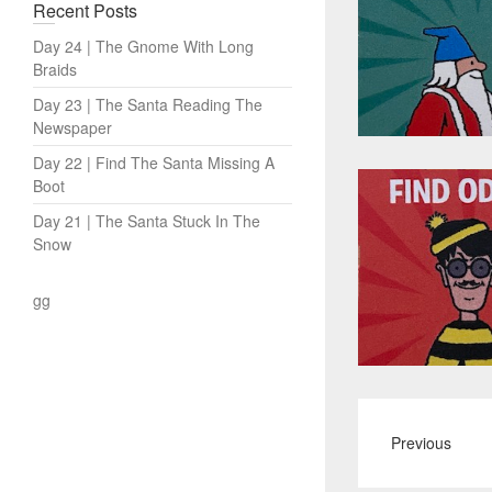
Recent Posts
Day 24 | The Gnome With Long
Braids
Day 23 | The Santa Reading The
Newspaper
Day 22 | Find The Santa Missing A
Boot
Day 21 | The Santa Stuck In The
Snow
gg
Previous