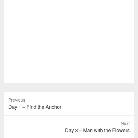
Previous
Previous
Day 1 – Find the Anchor
post:
Next
Next
Day 3 – Man with the Flowers
post: