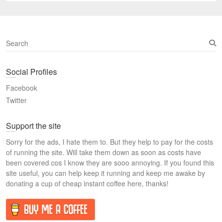
S
e
a
Social Profiles
r
c
Facebook
h
Twitter
Support the site
Sorry for the ads, I hate them to. But they help to pay for the costs
of running the site. Will take them down as soon as costs have
been covered cos I know they are sooo annoying. If you found this
site useful, you can help keep it running and keep me awake by
donating a cup of cheap instant coffee here, thanks!