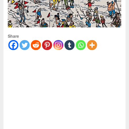
Share