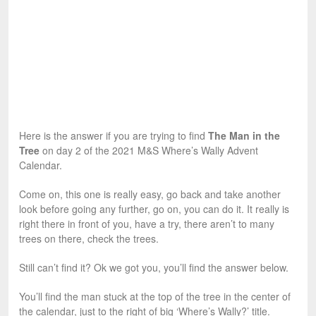
Here is the answer if you are trying to find
The Man in the
Tree
on day 2 of the 2021 M&S Where’s Wally Advent
Calendar.
Come on, this one is really easy, go back and take another
look before going any further, go on, you can do it. It really is
right there in front of you, have a try, there aren’t to many
trees on there, check the trees.
Still can’t find it? Ok we got you, you’ll find the answer below.
You’ll find the man stuck at the top of the tree in the center of
the calendar, just to the right of big ‘Where’s Wally?’ title.