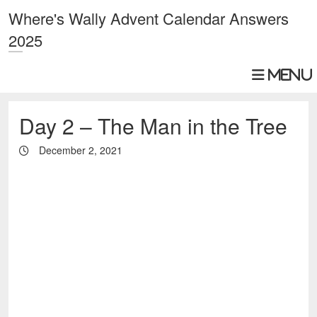
Where's Wally Advent Calendar Answers
2025
Day 2 – The Man in the Tree
December 2, 2021