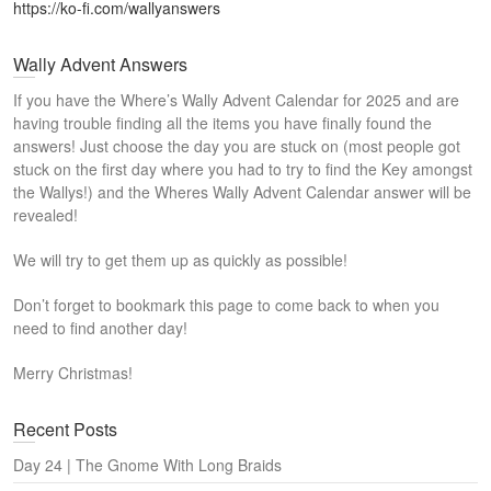
https://ko-fi.com/wallyanswers
Wally Advent Answers
If you have the Where’s Wally Advent Calendar for 2025 and are
having trouble finding all the items you have finally found the
answers! Just choose the day you are stuck on (most people got
stuck on the first day where you had to try to find the Key amongst
the Wallys!) and the Wheres Wally Advent Calendar answer will be
revealed!
We will try to get them up as quickly as possible!
Don’t forget to bookmark this page to come back to when you
need to find another day!
Merry Christmas!
Recent Posts
Day 24 | The Gnome With Long Braids