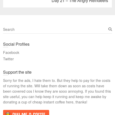
Next
Day 21 – The Angry Reindeers
post:
S
e
a
Social Profiles
r
c
Facebook
h
Twitter
Support the site
Sorry for the ads, I hate them to. But they help to pay for the costs
of running the site. Will take them down as soon as costs have
been covered cos I know they are sooo annoying. If you found this
site useful, you can help keep it running and keep me awake by
donating a cup of cheap instant coffee here, thanks!