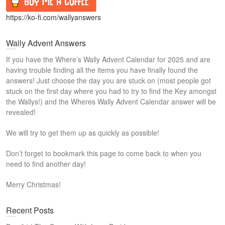
https://ko-fi.com/wallyanswers
Wally Advent Answers
If you have the Where’s Wally Advent Calendar for 2025 and are
having trouble finding all the items you have finally found the
answers! Just choose the day you are stuck on (most people got
stuck on the first day where you had to try to find the Key amongst
the Wallys!) and the Wheres Wally Advent Calendar answer will be
revealed!
We will try to get them up as quickly as possible!
Don’t forget to bookmark this page to come back to when you
need to find another day!
Merry Christmas!
Recent Posts