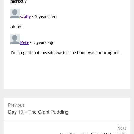
Previous
Previous
Day 19 – The Giant Pudding
post:
Next