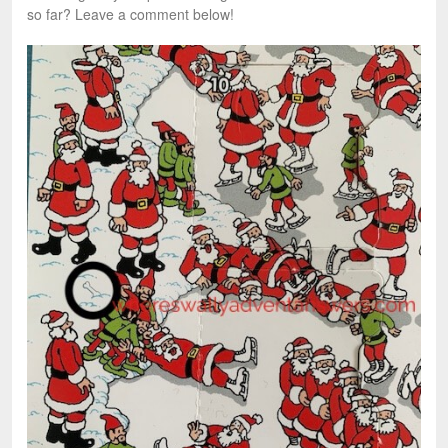
so far? Leave a comment below!