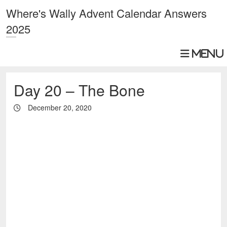
Where's Wally Advent Calendar Answers
2025
Day 20 – The Bone
December 20, 2020