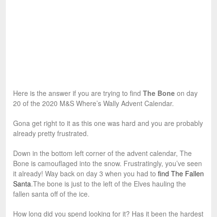
Here is the answer if you are trying to find
The Bone
on day
20 of the 2020 M&S Where’s Wally Advent Calendar.
Gona get right to it as this one was hard and you are probably
already pretty frustrated.
Down in the bottom left corner of the advent calendar, The
Bone is camouflaged into the snow. Frustratingly, you’ve seen
it already! Way back on day 3 when you had to
find The Fallen
Santa
.The bone is just to the left of the Elves hauling the
fallen santa off of the ice.
How long did you spend looking for it? Has it been the hardest