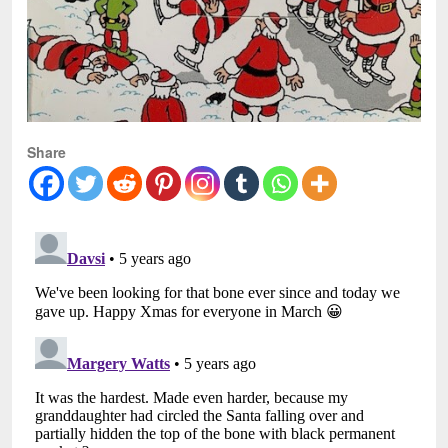
Share