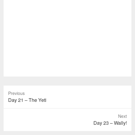
Previous
Previous
Day 21 – The Yeti
post:
Next
Next
Day 23 – Wally!
post: