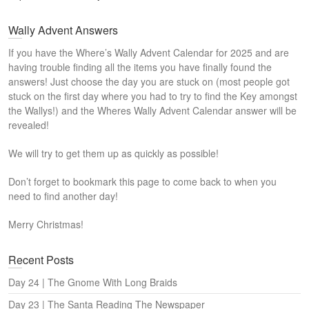
Wally Advent Answers
If you have the Where’s Wally Advent Calendar for 2025 and are
having trouble finding all the items you have finally found the
answers! Just choose the day you are stuck on (most people got
stuck on the first day where you had to try to find the Key amongst
the Wallys!) and the Wheres Wally Advent Calendar answer will be
revealed!
We will try to get them up as quickly as possible!
Don’t forget to bookmark this page to come back to when you
need to find another day!
Merry Christmas!
Recent Posts
Day 24 | The Gnome With Long Braids
Day 23 | The Santa Reading The Newspaper