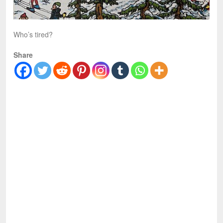
Who’s tired?
Share