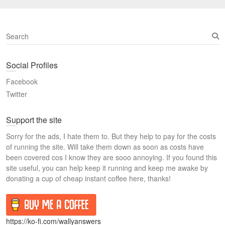
S
e
a
Social Profiles
r
c
Facebook
h
Twitter
Support the site
Sorry for the ads, I hate them to. But they help to pay for the costs
of running the site. Will take them down as soon as costs have
been covered cos I know they are sooo annoying. If you found this
site useful, you can help keep it running and keep me awake by
donating a cup of cheap instant coffee here, thanks!
https://ko-fi.com/wallyanswers