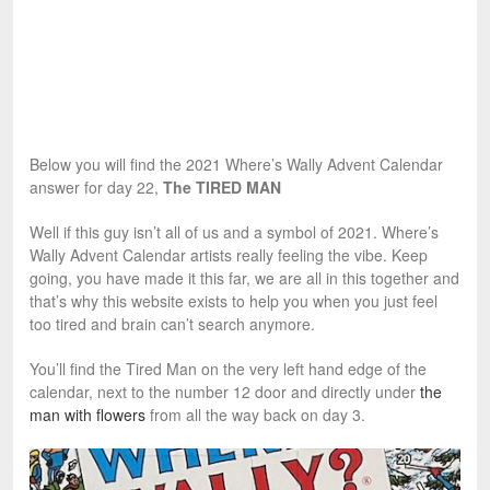
Below you will find the 2021 Where’s Wally Advent Calendar
answer for day 22,
The TIRED MAN
Well if this guy isn’t all of us and a symbol of 2021. Where’s
Wally Advent Calendar artists really feeling the vibe. Keep
going, you have made it this far, we are all in this together and
that’s why this website exists to help you when you just feel
too tired and brain can’t search anymore.
You’ll find the Tired Man on the very left hand edge of the
calendar, next to the number 12 door and directly under
the
man with flowers
from all the way back on day 3.