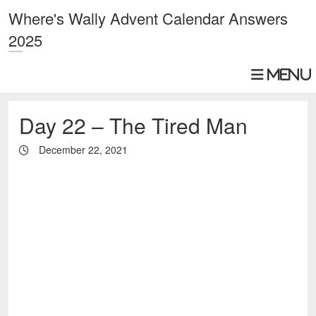
Where's Wally Advent Calendar Answers
2025
Day 22 – The Tired Man
December 22, 2021