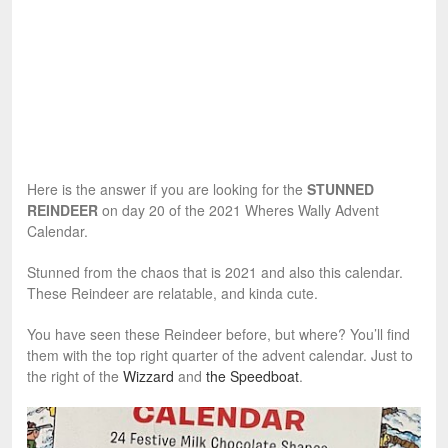
Here is the answer if you are looking for the
STUNNED
REINDEER
on day 20 of the 2021 Wheres Wally Advent
Calendar.
Stunned from the chaos that is 2021 and also this calendar.
These Reindeer are relatable, and kinda cute.
You have seen these Reindeer before, but where? You’ll find
them with the top right quarter of the advent calendar. Just to
the right of the
Wizzard
and
the Speedboat
.