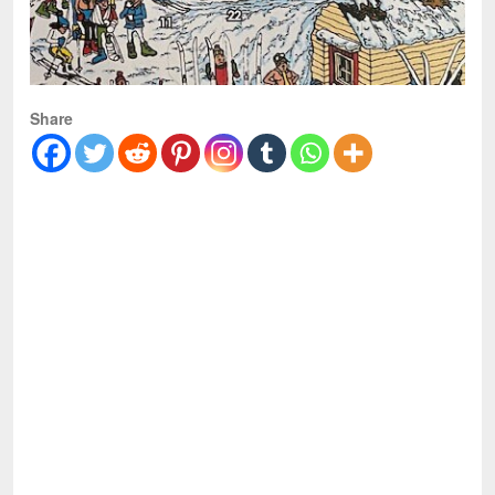
Share