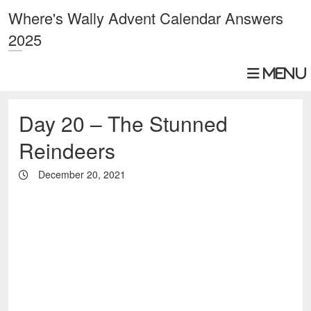
Where's Wally Advent Calendar Answers
2025
Day 20 – The Stunned
Reindeers
December 20, 2021