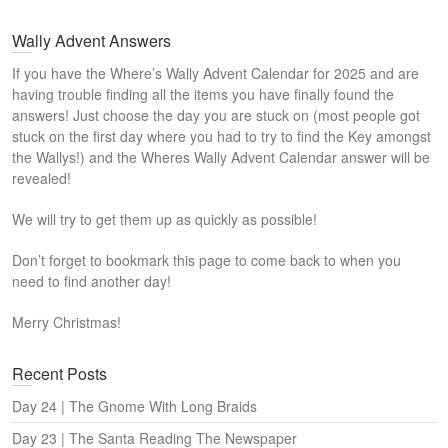
Wally Advent Answers
If you have the Where’s Wally Advent Calendar for 2025 and are
having trouble finding all the items you have finally found the
answers! Just choose the day you are stuck on (most people got
stuck on the first day where you had to try to find the Key amongst
the Wallys!) and the Wheres Wally Advent Calendar answer will be
revealed!
We will try to get them up as quickly as possible!
Don’t forget to bookmark this page to come back to when you
need to find another day!
Merry Christmas!
Recent Posts
Day 24 | The Gnome With Long Braids
Day 23 | The Santa Reading The Newspaper