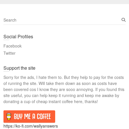
S
e
a
Social Profiles
r
c
Facebook
h
Twitter
Support the site
Sorry for the ads, I hate them to. But they help to pay for the costs
of running the site. Will take them down as soon as costs have
been covered cos I know they are sooo annoying. If you found this
site useful, you can help keep it running and keep me awake by
donating a cup of cheap instant coffee here, thanks!
https://ko-fi.com/wallyanswers