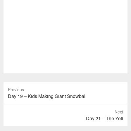
Previous
Previous
Day 19 – Kids Making Giant Snowball
post:
Next
Next
Day 21 – The Yeti
post: