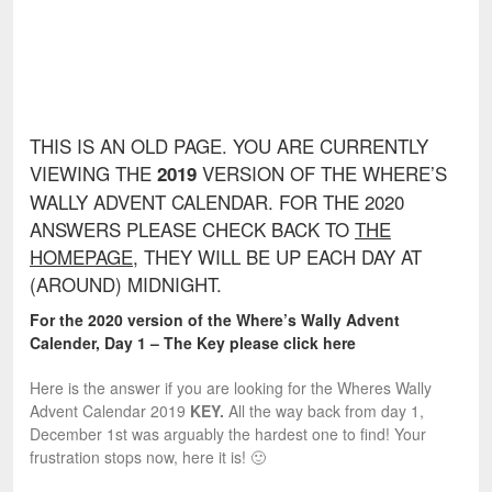
THIS IS AN OLD PAGE. YOU ARE CURRENTLY
VIEWING THE
VERSION OF THE WHERE’S
2019
WALLY ADVENT CALENDAR. FOR THE 2020
ANSWERS PLEASE CHECK BACK TO
THE
HOMEPAGE
, THEY WILL BE UP EACH DAY AT
(AROUND) MIDNIGHT.
For the 2020 version of the Where’s Wally Advent
Calender, Day 1 – The Key please click here
Here is the answer if you are looking for the Wheres Wally
Advent Calendar 2019
KEY.
All the way back from day 1,
December 1st was arguably the hardest one to find! Your
frustration stops now, here it is! 🙂