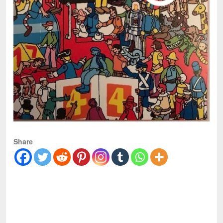
Share