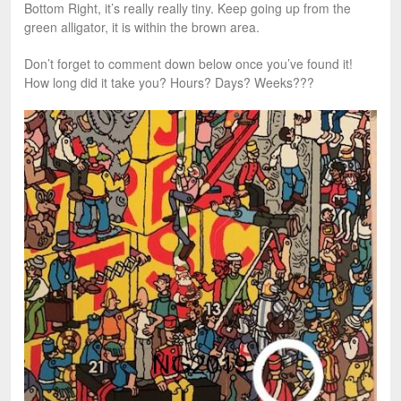
Bottom Right, it’s really really tiny. Keep going up from the
green alligator, it is within the brown area.
Don’t forget to comment down below once you’ve found it!
How long did it take you? Hours? Days? Weeks???