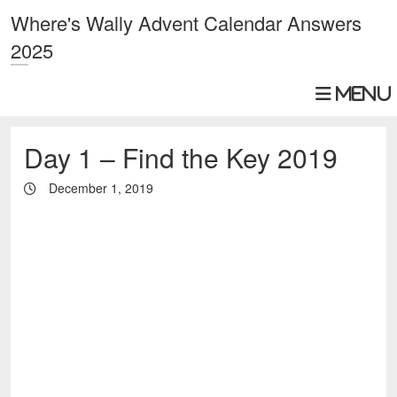
Where's Wally Advent Calendar Answers
2025
Day 1 – Find the Key 2019
December 1, 2019