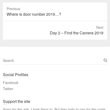
Previous
Previous
Where is door number 2019…?
post:
Next
Next
Day 2 – Find the Camera 2019
post:
S
e
a
Social Profiles
r
c
Facebook
h
Twitter
Support the site
Sorry for the ads, I hate them to. But they help to pay for the costs