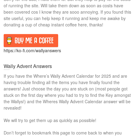
of running the site. Will take them down as soon as costs have
been covered cos I know they are sooo annoying. If you found this
site useful, you can help keep it running and keep me awake by
donating a cup of cheap instant coffee here, thanks!
https://ko-fi.com/wallyanswers
Wally Advent Answers
If you have the Where’s Wally Advent Calendar for 2025 and are
having trouble finding all the items you have finally found the
answers! Just choose the day you are stuck on (most people got
stuck on the first day where you had to try to find the Key amongst
the Wallys!) and the Wheres Wally Advent Calendar answer will be
revealed!
We will try to get them up as quickly as possible!
Don’t forget to bookmark this page to come back to when you