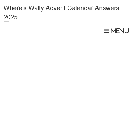
Where's Wally Advent Calendar Answers
2025