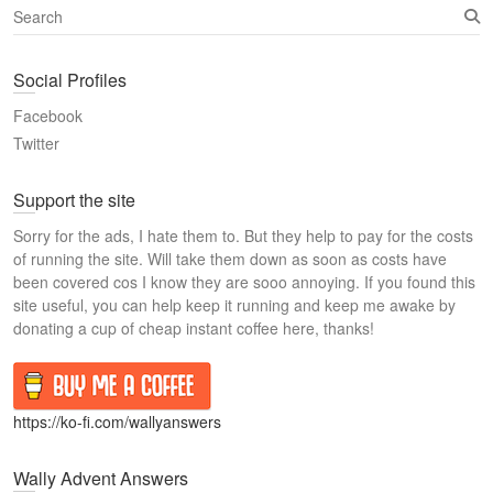
S
e
a
Social Profiles
r
c
Facebook
h
Twitter
Support the site
Sorry for the ads, I hate them to. But they help to pay for the costs
of running the site. Will take them down as soon as costs have
been covered cos I know they are sooo annoying. If you found this
site useful, you can help keep it running and keep me awake by
donating a cup of cheap instant coffee here, thanks!
https://ko-fi.com/wallyanswers
Wally Advent Answers