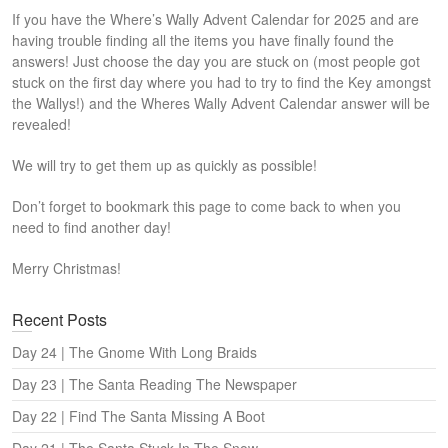
If you have the Where’s Wally Advent Calendar for 2025 and are
having trouble finding all the items you have finally found the
answers! Just choose the day you are stuck on (most people got
stuck on the first day where you had to try to find the Key amongst
the Wallys!) and the Wheres Wally Advent Calendar answer will be
revealed!
We will try to get them up as quickly as possible!
Don’t forget to bookmark this page to come back to when you
need to find another day!
Merry Christmas!
Recent Posts
Day 24 | The Gnome With Long Braids
Day 23 | The Santa Reading The Newspaper
Day 22 | Find The Santa Missing A Boot
Day 21 | The Santa Stuck In The Snow