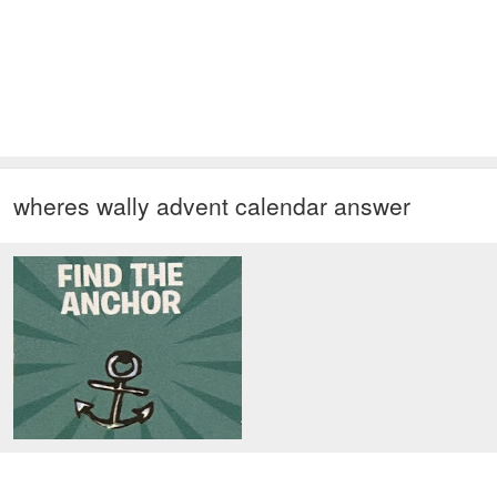
wheres wally advent calendar answer